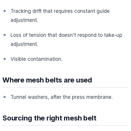
Tracking drift that requires constant guide
adjustment.
Loss of tension that doesn't respond to take-up
adjustment.
Visible contamination.
Where mesh belts are used
Tunnel washers, after the press membrane.
Sourcing the right mesh belt