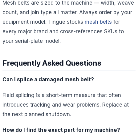
Mesh belts are sized to the machine — width, weave
count, and join type all matter. Always order by your
equipment model. Tingue stocks
mesh belts
for
every major brand and cross-references SKUs to
your serial-plate model.
Frequently Asked Questions
Can I splice a damaged mesh belt?
Field splicing is a short-term measure that often
introduces tracking and wear problems. Replace at
the next planned shutdown.
How do I find the exact part for my machine?