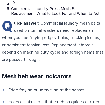
Commercial Laundry Press Mesh Belt
Replacement: What to Look For and When to Act
Q
uick answer:
Commercial laundry mesh belts
used on tunnel washers need replacement
when you see fraying edges, holes, tracking issues,
or persistent tension loss. Replacement intervals
depend on machine duty cycle and foreign items that
are passed through.
Mesh belt wear indicators
Edge fraying or unraveling at the seams.
Holes or thin spots that catch on guides or rollers.