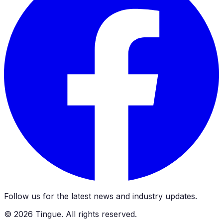
Follow us for the latest news and industry updates.
©
2026
Tingue. All rights reserved.