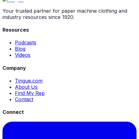
Your trusted partner for paper machine clothing and
industry resources since 1920.
Resources
Podcasts
Blog
Videos
Company
Tingue.com
About Us
Find My Rep
Contact
Connect