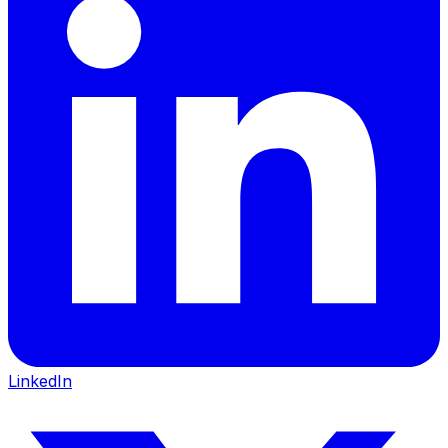
LinkedIn