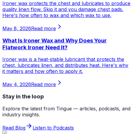
Ironer wax protects the chest and lubricates to produce
quality linen flow. Skip it and you damage chest pads.
Here's how often to wax and which wax to use.
May 8, 2026
Read more
What Is Ironer Wax and Why Does Your
Flatwork Ironer Need It?
Ironer wax is a heat-stable lubricant that protects the
chest, lubricates linen, and distributes heat. Here's why
it matters and how often to apply it.
May 4, 2026
Read more
Stay in the loop
Explore the latest from Tingue — articles, podcasts, and
industry insights.
Read Blog
Listen to Podcasts