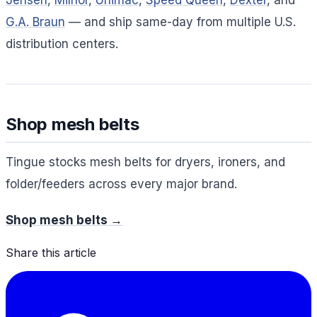
Jensen
,
Milnor
,
Unimac
,
Speed Queen
,
Dexter
, and
G.A. Braun
— and ship same-day from multiple U.S.
distribution centers.
Shop mesh belts
Tingue stocks mesh belts for dryers, ironers, and
folder/feeders across every major brand.
Shop mesh belts →
Share this article