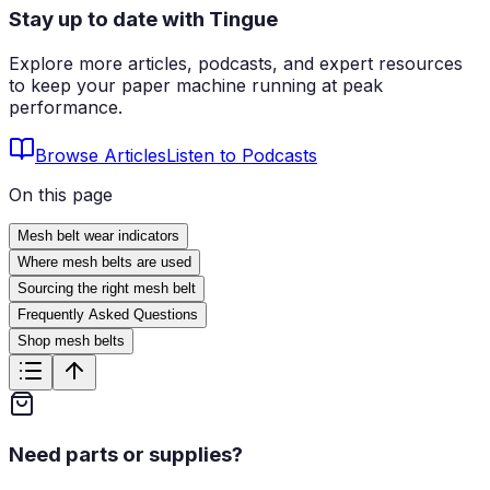
Stay up to date with Tingue
Explore more articles, podcasts, and expert resources
to keep your paper machine running at peak
performance.
Browse Articles
Listen to Podcasts
On this page
Mesh belt wear indicators
Where mesh belts are used
Sourcing the right mesh belt
Frequently Asked Questions
Shop mesh belts
Need parts or supplies?