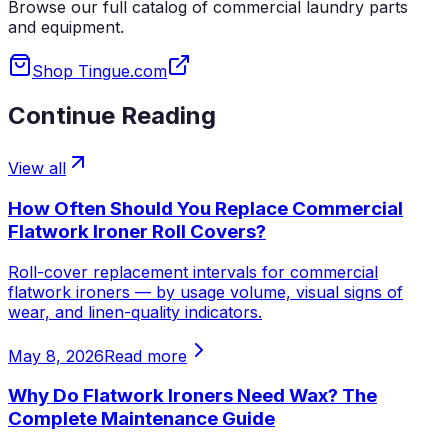
Browse our full catalog of commercial laundry parts
and equipment.
Shop Tingue.com
Continue Reading
View all
How Often Should You Replace Commercial
Flatwork Ironer Roll Covers?
Roll-cover replacement intervals for commercial
flatwork ironers — by usage volume, visual signs of
wear, and linen-quality indicators.
May 8, 2026
Read more
Why Do Flatwork Ironers Need Wax? The
Complete Maintenance Guide