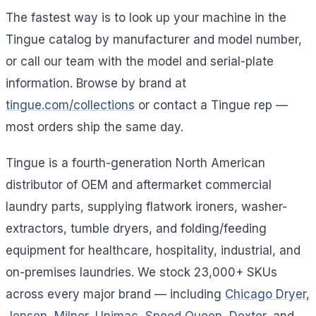
The fastest way is to look up your machine in the
Tingue catalog by manufacturer and model number,
or call our team with the model and serial-plate
information. Browse by brand at
tingue.com/collections
or contact a Tingue rep —
most orders ship the same day.
Tingue is a fourth-generation North American
distributor of OEM and aftermarket commercial
laundry parts, supplying flatwork ironers, washer-
extractors, tumble dryers, and folding/feeding
equipment for healthcare, hospitality, industrial, and
on-premises laundries. We stock 23,000+ SKUs
across every major brand — including
Chicago Dryer
,