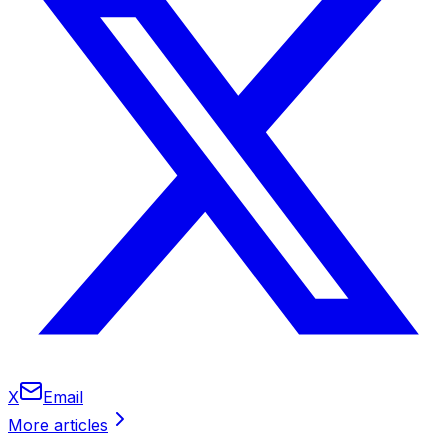
X
Email
More articles