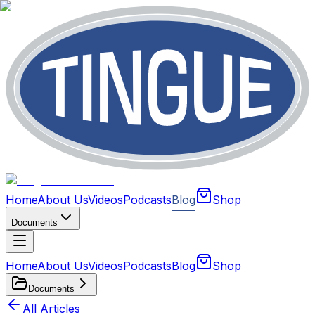
Home
About Us
Videos
Podcasts
Blog
Shop
Documents
Home
About Us
Videos
Podcasts
Blog
Shop
Documents
All Articles