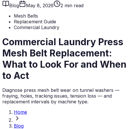
Blog
May 8, 2026
2
min read
Mesh Belts
Replacement Guide
Commercial Laundry
Commercial Laundry Press
Mesh Belt Replacement:
What to Look For and When
to Act
Diagnose press mesh belt wear on tunnel washers —
fraying, holes, tracking issues, tension loss — and
replacement intervals by machine type.
Home
Blog